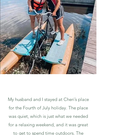
My husband and I stayed at Cheri’s place
for the Fourth of July holiday. The place
was quiet, which is just what we needed
for a relaxing weekend, and it was great
to get to spend time outdoors. The