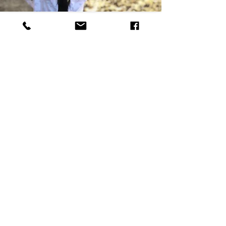
Such an adorable place! We loved all the
animals and they seemed to love us too!
Golf cart was a wonderful bonus! We
used all the boats. They kids were on
them all weekend. Loved swimming in
the lake and fished a ton too! We had a
great time!
Michelle