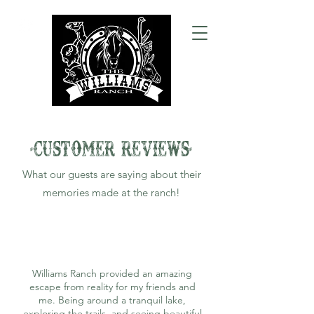
-CUSTOMER REVIEWS-
What our guests are saying about their
memories made at the ranch!
Williams Ranch provided an amazing
escape from reality for my friends and
me. Being around a tranquil lake,
exploring the trails, and seeing beautiful