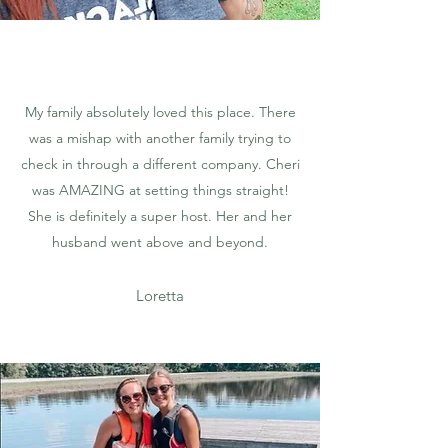
My family absolutely loved this place. There
was a mishap with another family trying to
check in through a different company. Cheri
was AMAZING at setting things straight!
She is definitely a super host. Her and her
husband went above and beyond.
Loretta