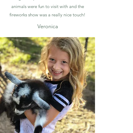
animals were fun to visit with and the
fireworks show was a really nice touch!
Veronica