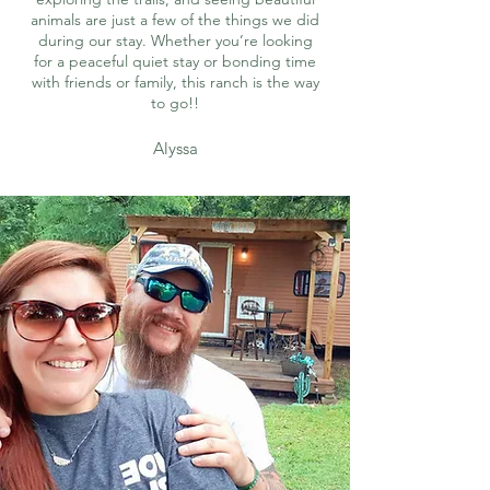
animals are just a few of the things we did
during our stay. Whether you’re looking
for a peaceful quiet stay or bonding time
with friends or family, this ranch is the way
to go!!
Alyssa