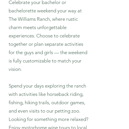
Celebrate your bachelor or
bachelorette weekend your way at
The Williams Ranch, where rustic
charm meets unforgettable
experiences. Choose to celebrate
together or plan separate activities
for the guys and girls — the weekend
is fully customizable to match your
vision.
Spend your days exploring the ranch
with activities like horseback riding,
fishing, hiking trails, outdoor games,
and even visits to our petting zoo.
Looking for something more relaxed?
Enjoy motorhome wine tours to local