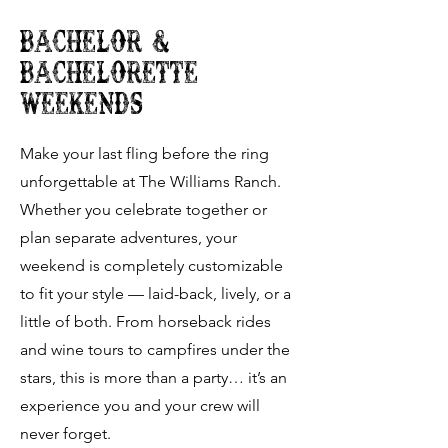
Bachelor &
bachelorette
weekends
Make your last fling before the ring
unforgettable at The Williams Ranch.
Whether you celebrate together or
plan separate adventures, your
weekend is completely customizable
to fit your style — laid-back, lively, or a
little of both. From horseback rides
and wine tours to campfires under the
stars, this is more than a party… it’s an
experience you and your crew will
never forget.