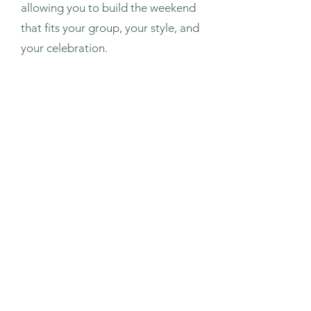
allowing you to build the weekend
that fits your group, your style, and
your celebration.