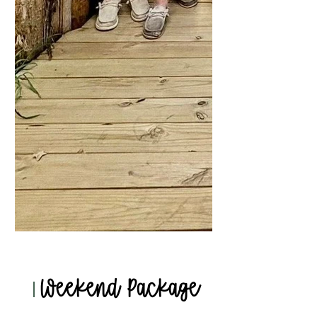
Weekend Package