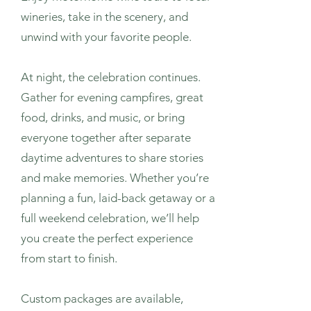
wineries, take in the scenery, and
unwind with your favorite people.
At night, the celebration continues.
Gather for evening campfires, great
food, drinks, and music, or bring
everyone together after separate
daytime adventures to share stories
and make memories. Whether you’re
planning a fun, laid-back getaway or a
full weekend celebration, we’ll help
you create the perfect experience
from start to finish.
Custom packages are available,