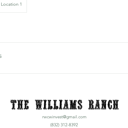
Location 1
s
The Williams Ranch
rwcwinvest@gmail.com
(832) 312-8392