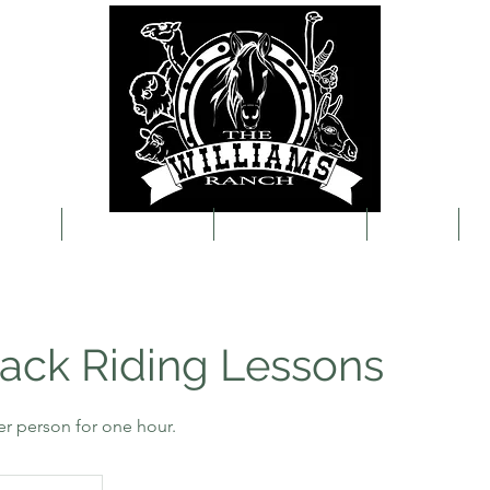
About
Visit the Ranch
Event Packages
Contact
B
ack Riding Lessons
er person for one hour.