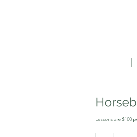
Home
Horseb
Lessons are $100 p
100