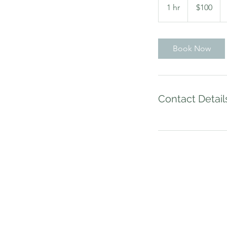
US
1 hr
1
$100
dollars
h
Book Now
Contact Detail